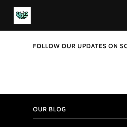
FOLLOW OUR UPDATES ON SO
OUR BLOG