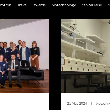
rotron
Travel
awards
biotechnology
capital raise
c
21 May 2024
|
biotechno