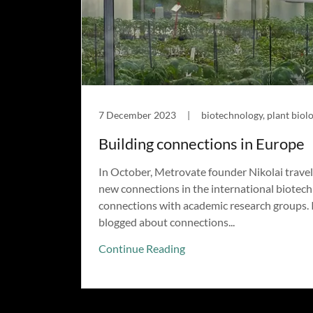
7 December 2023
|
biotechnology, plant biolo
Building connections in Europe
In October, Metrovate founder Nikolai trave
new connections in the international biotech
connections with academic research groups. I
blogged about connections...
Continue Reading