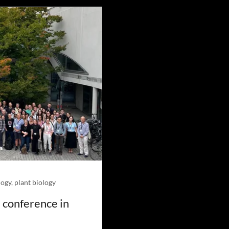
ogy, plant biology
 conference in