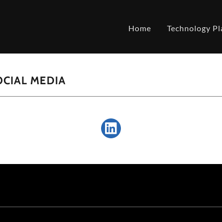
Home
Technology Pl
CIAL MEDIA