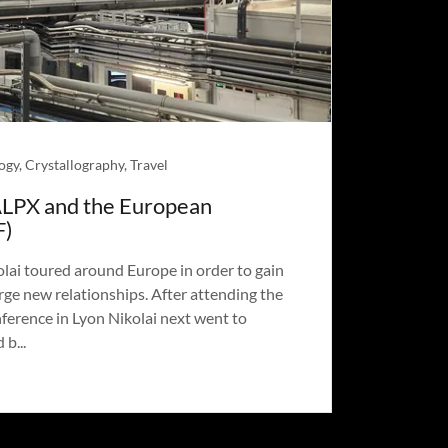
ogy, Crystallography, Travel
ALPX and the European
F)
ai toured around Europe in order to gain
ge new relationships. After attending the
ference in Lyon Nikolai next went to
b...