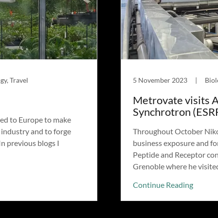
gy, Travel
5 November 2023
|
Biol
Metrovate visits 
Synchrotron (ESR
led to Europe to make
 industry and to forge
Throughout October Nikol
n previous blogs I
business exposure and for
Peptide and Receptor con
Grenoble where he visited 
Continue Reading