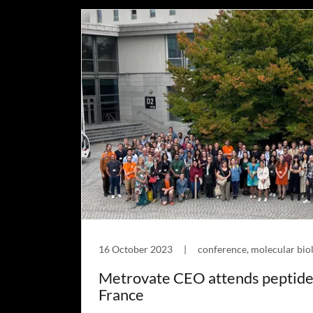
16 October 2023
|
conference, molecular biol
Metrovate CEO attends peptide
France