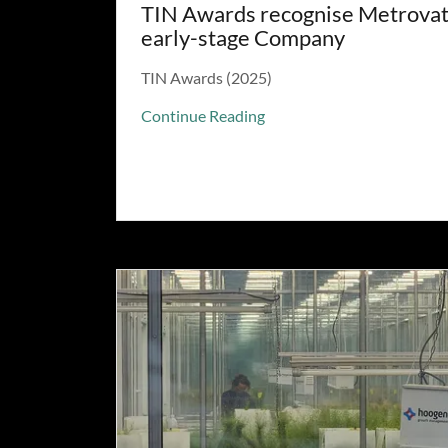
TIN Awards recognise Metrovat
early-stage Company
TIN Awards (2025)
Continue Reading