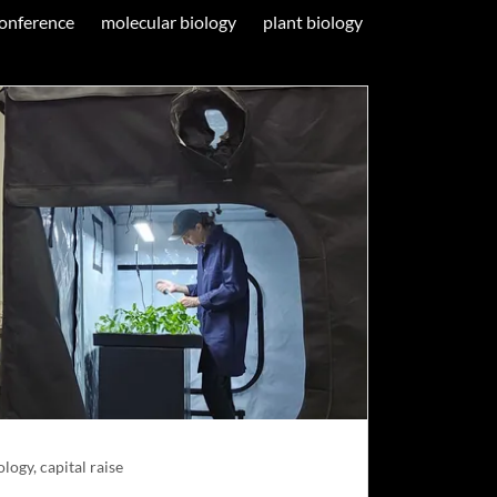
onference
molecular biology
plant biology
logy, capital raise