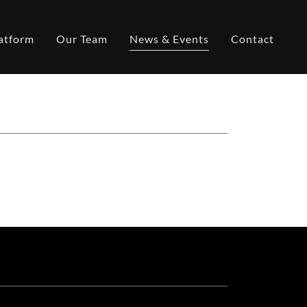
atform
Our Team
News & Events
Contact