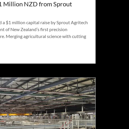
1 Million NZD from Sprout
 $1 million capital raise by Sprout Agritech
t of New Zealand’s first precision
re. Merging agricultural science with cutting