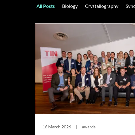
All Posts
Biology
Crystallography
Sync
16 March 2026
|
awards