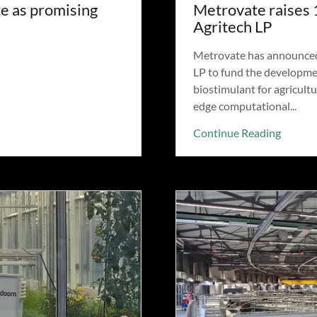
e as promising
Metrovate raises 
Agritech LP
Metrovate has announced a
LP to fund the developmen
biostimulant for agricultu
edge computational...
Continue Reading